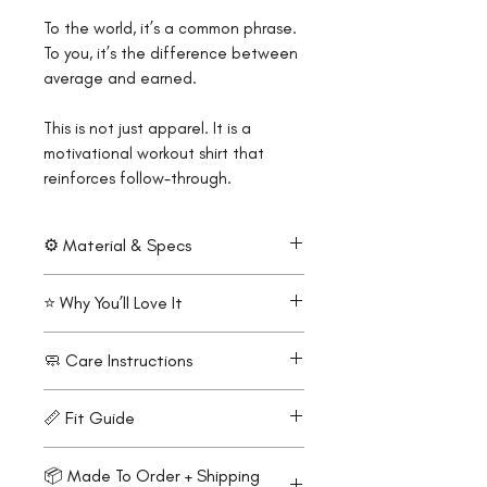
To the world, it’s a common phrase.
To you, it’s the difference between
average and earned.
This is not just apparel. It is a
motivational workout shirt that
reinforces follow-through.
⚙️ Material & Specs
100% premium polyester mesh
⭐ Why You’ll Love It
Lightweight performance feel
(150 g/m² / 4.4 oz/yd²)
Mirror-readable reminder built
🧼 Care Instructions
Breathable mesh fabric
for endurance
Moisture-wicking and fast-
Horizon style promotes flow
Machine wash cold
drying
📏 Fit Guide
and continuity
Turn inside out
Raglan sleeves for full range of
Lightweight feel for long,
Tumble dry low or hang dry
Modern unisex athletic fit
motion
steady sessions
📦 Made To Order + Shipping
Do not iron on print
Runs slightly small.