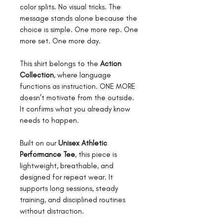
color splits. No visual tricks. The
message stands alone because the
choice is simple. One more rep. One
more set. One more day.
This shirt belongs to the
Action
Collection
, where language
functions as instruction. ONE MORE
doesn’t motivate from the outside.
It confirms what you already know
needs to happen.
Built on our
Unisex Athletic
Performance Tee
, this piece is
lightweight, breathable, and
designed for repeat wear. It
supports long sessions, steady
training, and disciplined routines
without distraction.