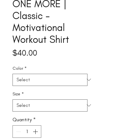
ONE MORE |
Classic –
Motivational
Workout Shirt
Price
$40.00
Color
*
Size
*
Quantity
*