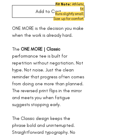
Fit Note:
Athletic
fit.
Add to Cart
Runs
slightly small.
Size up for comfort.
ONE MORE is the decision you make
when the work is already hard.
The
ONE MORE | Classic
performance tee is built for
repetition without negotiation. Not
hype. Not noise. Just the clean
reminder that progress often comes
from doing one more than planned.
The reversed print flips in the mirror
and meets you when fatigue
suggests stopping early.
The Classic design keeps the
phrase bold and uninterrupted.
Straightforward typography. No