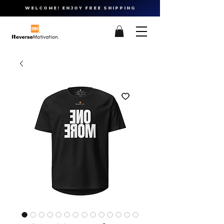
WELCOME! ENJOY FREE SHIPPING