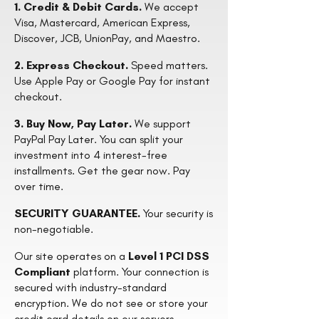
1. Credit & Debit Cards.
We accept
Visa, Mastercard, American Express,
Discover, JCB, UnionPay, and Maestro.
2. Express Checkout.
Speed matters.
Use Apple Pay or Google Pay for instant
checkout.
3. Buy Now, Pay Later.
We support
PayPal Pay Later. You can split your
investment into 4 interest-free
installments. Get the gear now. Pay
over time.
SECURITY GUARANTEE.
Your security is
non-negotiable.
Our site operates on a
Level 1 PCI DSS
Compliant
platform. Your connection is
secured with industry-standard
encryption. We do not see or store your
credit card details on our servers.