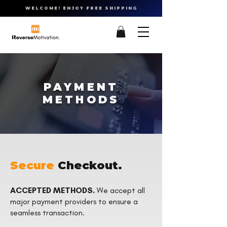
WELCOME! ENJOY FREE SHIPPING
PAYMENT
METHODS
Secure
Checkout.
ACCEPTED METHODS.
We accept all
major payment providers to ensure a
seamless transaction.