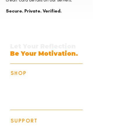
Secure. Private. Verified.
Let Your Reflection
Be Your Motivation.
SHOP
Identity Collection
Action Collection
All Products
SUPPORT