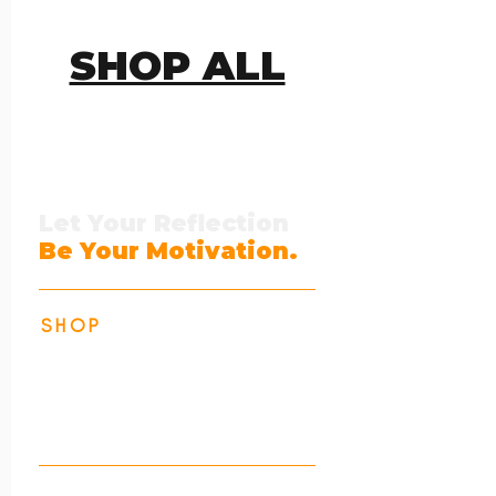
SHOP ALL
Let Your Reflection
Be Your Motivation.
SHOP
Identity Collection
Action Collection
All Products