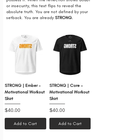
or insecurity, this text flips to reveal the
absolute truth. You are not defined by your
setback. You are already
STRONG.
STRONG | Ember –
STRONG | Core –
Motivational Workout
Motivational Workout
Shirt
Shirt
Price
Price
$40.00
$40.00
Add to Cart
Add to Cart