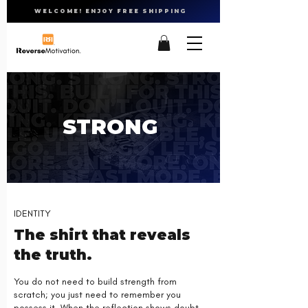
WELCOME! ENJOY FREE SHIPPING
STRONG
IDENTITY
The shirt that reveals
the truth.
You do not need to build strength from
scratch; you just need to remember you
possess it. When the reflection shows doubt