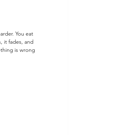
arder. You eat 
 it fades, and 
thing is wrong 