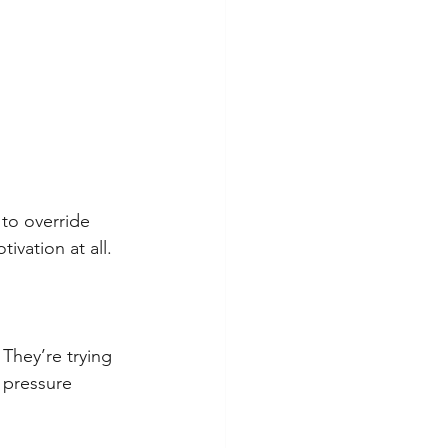
 to override 
ivation at all.
 They’re trying 
 pressure 