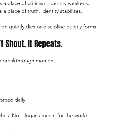
 a place of criticism, identity weakens.
a place of truth, identity stabilizes.
ion quietly dies or discipline quietly forms.
t Shout. It Repeats.
in a breakthrough moment.
.
orced daily.
hes. Not slogans meant for the world.