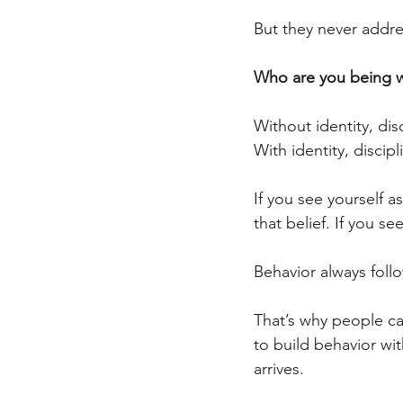
But they never addres
Who are you being w
Without identity, dis
With identity, discipl
If you see yourself a
that belief. If you 
Behavior always follo
That’s why people can
to build behavior wi
arrives.