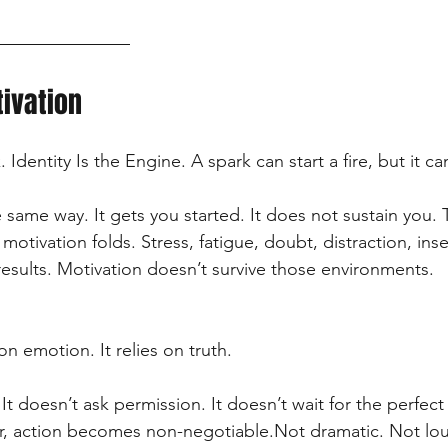
tivation
 Identity Is the Engine. A spark can start a fire, but it can
 same way. It gets you started. It does not sustain you
 motivation folds. Stress, fatigue, doubt, distraction, inse
results. Motivation doesn’t survive those environments.
on emotion. It relies on truth.
 It doesn’t ask permission. It doesn’t wait for the perfect
ar, action becomes non-negotiable.Not dramatic. Not lou