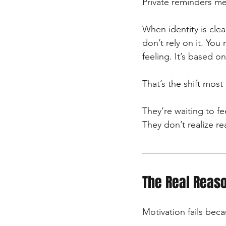
Private reminders me
When identity is clea
don’t rely on it. Yo
feeling. It’s based o
That’s the shift mos
They’re waiting to fe
They don’t realize re
The Real Reaso
Motivation fails bec