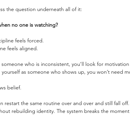
s the question underneath all of it:
hen no one is watching?
cipline feels forced.
ine feels aligned.
s someone who is inconsistent, you’ll look for motivation
see yourself as someone who shows up, you won’t need mot
ws belief.
 restart the same routine over and over and still fall off.
thout rebuilding identity. The system breaks the moment