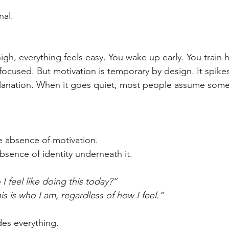
nal.
gh, everything feels easy. You wake up early. You train h
ocused. But motivation is temporary by design. It spikes,
planation. When it goes quiet, most people assume some
e absence of motivation.
bsence of identity underneath it.
I feel like doing this today?”
is is who I am, regardless of how I feel.”
des everything.