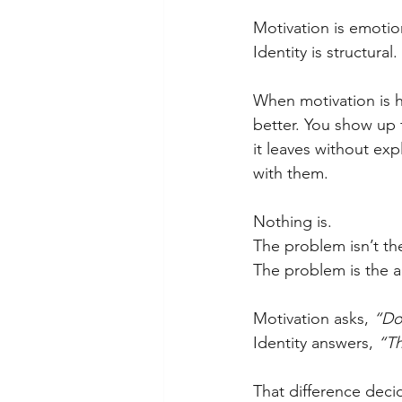
Motivation is emotio
Identity is structural.
When motivation is hi
better. You show up f
it leaves without ex
with them.
Nothing is.
The problem isn’t th
The problem is the a
Motivation asks, 
“Do 
Identity answers, 
“Th
That difference deci