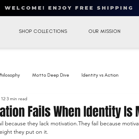
WELCOME! ENJOY FREE SHIPPING
SHOP COLLECTIONS
OUR MISSION
Philosophy
Motto Deep Dive
Identity vs Action
 12
3 min read
tion Fails When Identity Is
il because they lack motivation.They fail because motiva
ight they put on it.