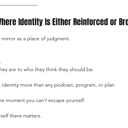
Where Identity Is Either Reinforced or B
mirror as a place of judgment.
.
ey are to who they think they should be.
identity more than any podcast, program, or plan.
ne moment you can’t escape yourself.
self there matters.