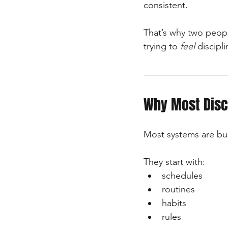
consistent.
That’s why two peopl
trying to 
feel
 discipl
Why Most Disc
Most systems are bu
They start with:
schedules
routines
habits
rules