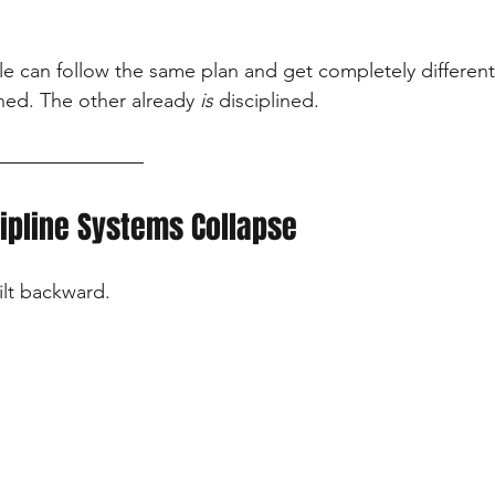
e can follow the same plan and get completely different 
ined. The other already 
is
 disciplined.
ipline Systems Collapse
ilt backward.