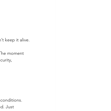
’t keep it alive.
. The moment 
curity, 
 conditions.
d. Just 