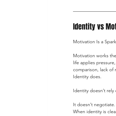
Identity vs Mo
Motivation Is a Spark.
Motivation works the
life applies pressure,
comparison, lack of 
Identity does.
Identity doesn’t rely 
It doesn’t negotiate.
When identity is cle