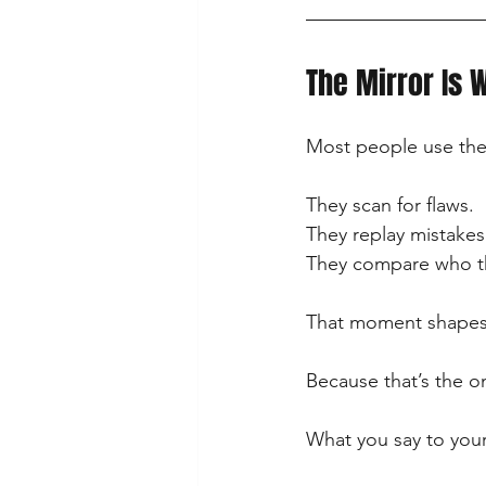
The Mirror Is 
Most people use the 
They scan for flaws.
They replay mistakes
They compare who th
That moment shapes 
Because that’s the o
What you say to your