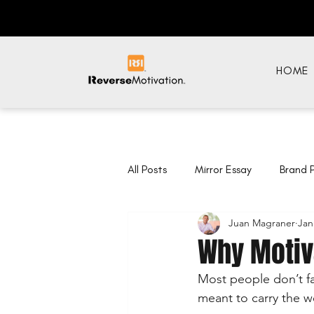
HOME
All Posts
Mirror Essay
Brand 
Juan Magraner
Jan
Why Motiva
Most people don’t fa
meant to carry the we