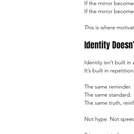
If the mirror becomes
If the mirror becomes 
This is where motivat
Identity Doesn’
Identity isn’t built 
It’s built in repetition
The same reminder.
The same standard.
The same truth, reinf
Not hype. Not speec