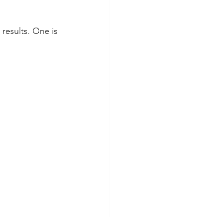
results. One is 