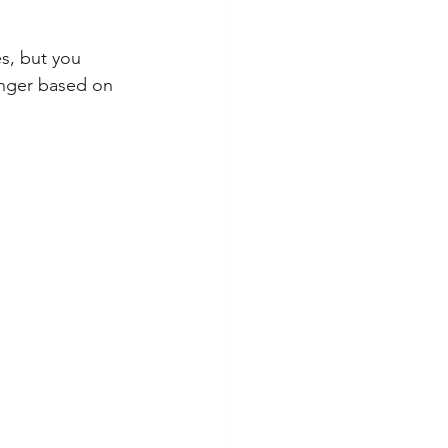
es, but you 
onger based on 