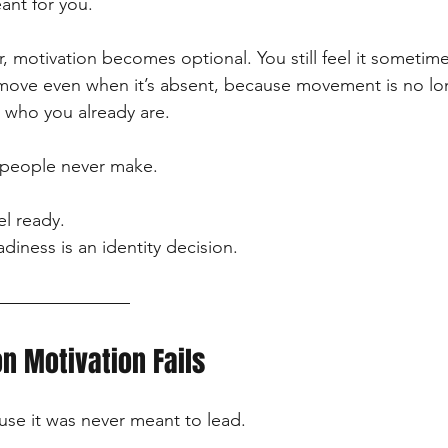
ant for you.
r, motivation becomes optional. You still feel it sometim
u move even when it’s absent, because movement is no l
n who you already are.
t people never make.
el ready.
adiness is an identity decision.
n Motivation Fails
ause it was never meant to lead.