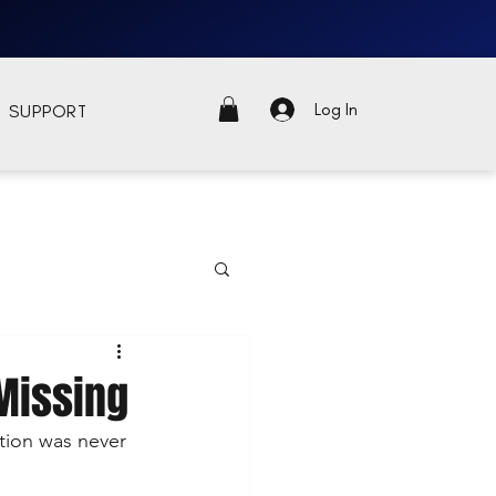
Log In
SUPPORT
 Missing
tion was never 